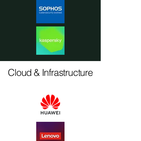
Cloud & Infrastructure