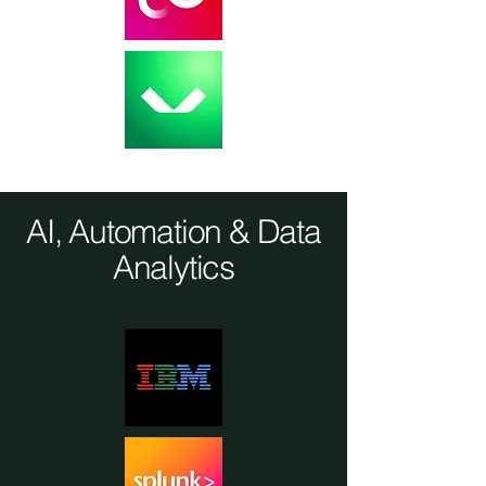
AI, Automation & Data
Analytics