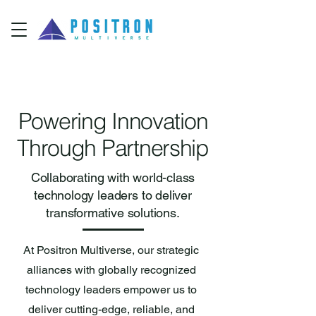
Powering Innovation
Through Partnership
Collaborating with world-class
technology leaders to deliver
transformative solutions.
At Positron Multiverse, our strategic
alliances with globally recognized
technology leaders empower us to
deliver cutting-edge, reliable, and