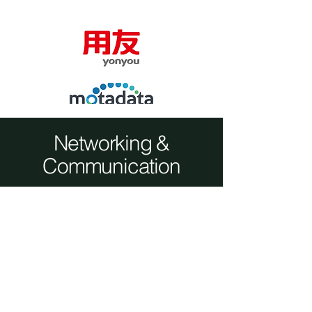
Networking &
Communication