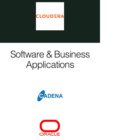
Software & Business
Applications