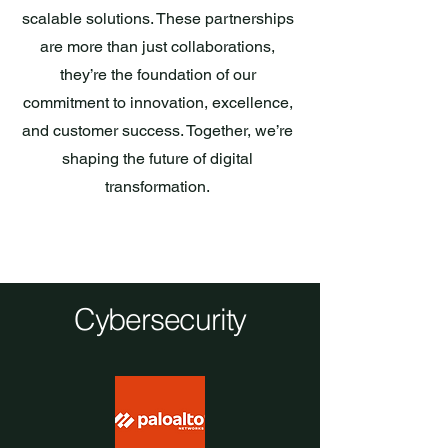
scalable solutions. These partnerships
are more than just collaborations,
they’re the foundation of our
commitment to innovation, excellence,
and customer success. Together, we’re
shaping the future of digital
transformation.
Cybersecurity